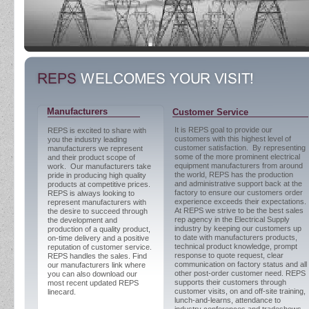
Manufacturers
Customer Service
It is REPS goal to provide our
REPS is excited to share with
customers with this highest level of
you the industry leading
customer satisfaction. By representing
manufacturers we represent
some of the more prominent electrical
and their product scope of
equipment manufacturers from around
work. Our manufacturers take
the world, REPS has the production
pride in producing high quality
and administrative support back at the
products at competitive prices.
factory to ensure our customers order
REPS is always looking to
experience exceeds their expectations.
represent manufacturers with
At REPS we strive to be the best sales
the desire to succeed through
rep agency in the Electrical Supply
the development and
industry by keeping our customers up
production of a quality product,
to date with manufacturers products,
on-time delivery and a positive
technical product knowledge, prompt
reputation of customer service.
response to quote request, clear
REPS handles the sales. Find
communication on factory status and all
our manufacturers link where
other post-order customer need. REPS
you can also download our
supports their customers through
most recent updated REPS
customer visits, on and off-site training,
linecard.
lunch-and-learns, attendance to