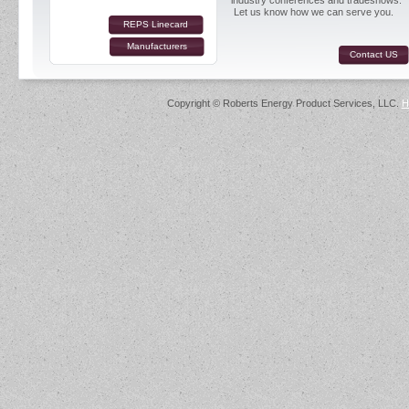
industry conferences and tradeshows.
Let us know how we can serve you.
REPS Linecard
Manufacturers
Contact US
Copyright © Roberts Energy Product Services, LLC.
H