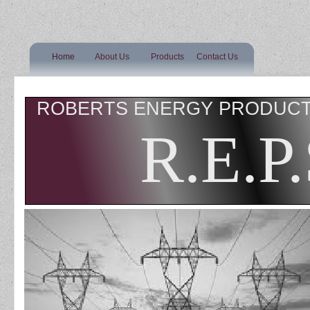
Home
About Us
Products
Contact Us
ROBERTS ENERGY PRODUCT 
R.E.P.